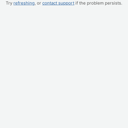
Try
refreshing
, or
contact support
if the problem persists.