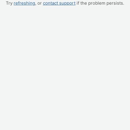
Try
refreshing
, or
contact support
if the problem persists.