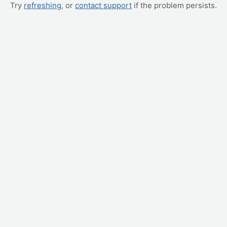
Try
refreshing
, or
contact support
if the problem persists.