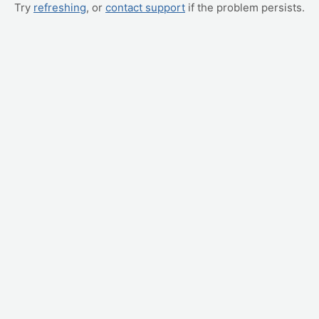
Try
refreshing
, or
contact support
if the problem persists.