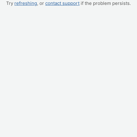
Try
refreshing
, or
contact support
if the problem persists.