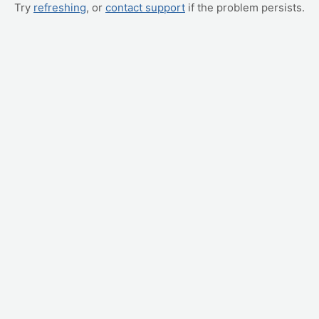
Try
refreshing
, or
contact support
if the problem persists.