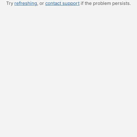
Try
refreshing
, or
contact support
if the problem persists.