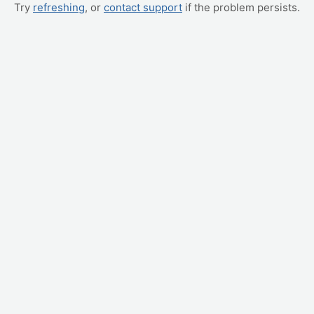
Try
refreshing
, or
contact support
if the problem persists.