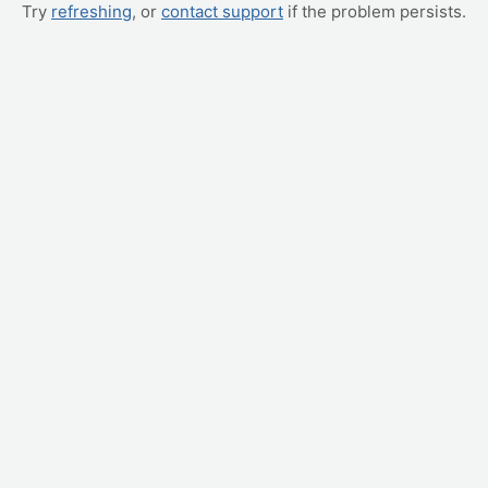
Try
refreshing
, or
contact support
if the problem persists.