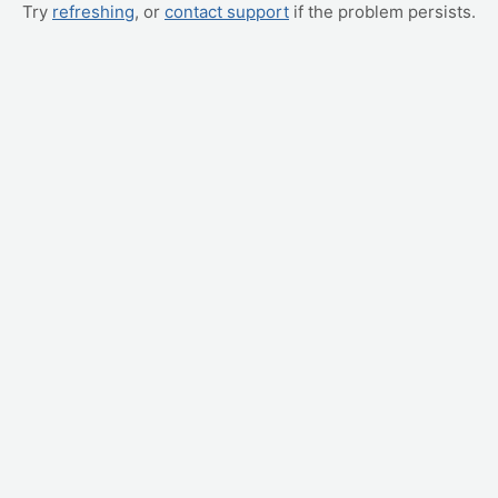
Try
refreshing
, or
contact support
if the problem persists.