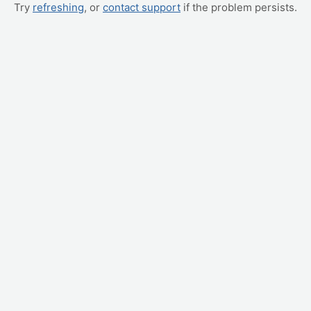
Try
refreshing
, or
contact support
if the problem persists.