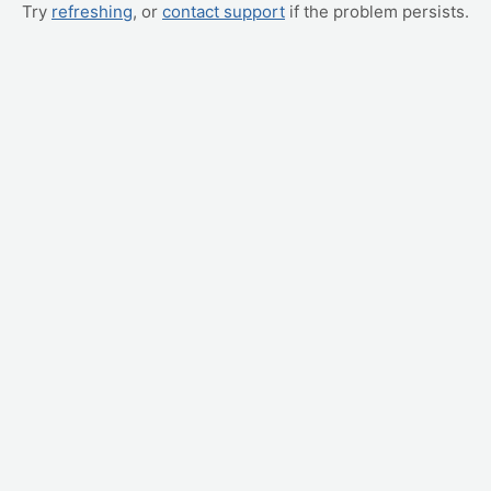
Try
refreshing
, or
contact support
if the problem persists.