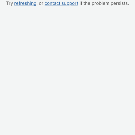
Try
refreshing
, or
contact support
if the problem persists.