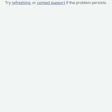
Try
refreshing
, or
contact support
if the problem persists.