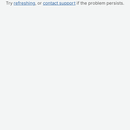
Try
refreshing
, or
contact support
if the problem persists.