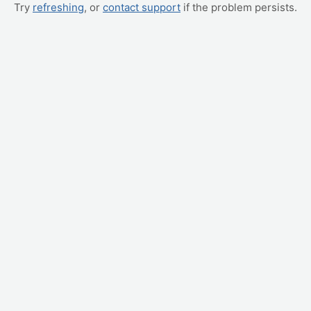
Try
refreshing
, or
contact support
if the problem persists.