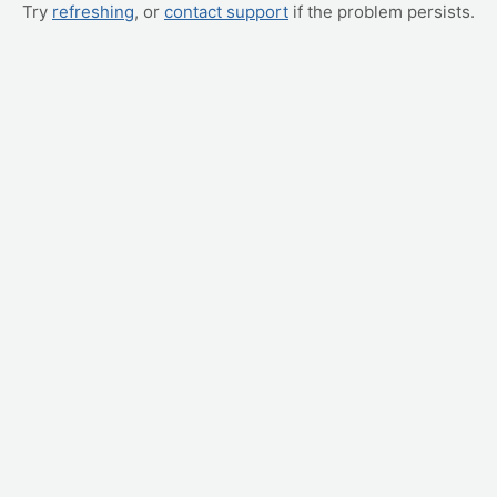
Try
refreshing
, or
contact support
if the problem persists.