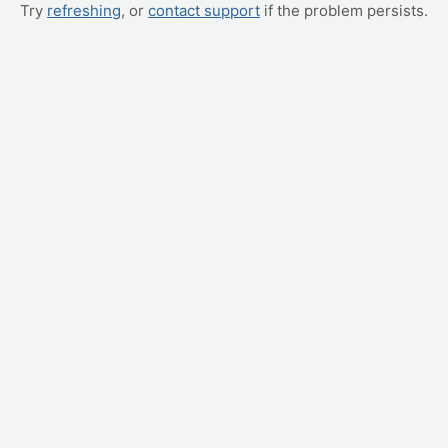
Try
refreshing
, or
contact support
if the problem persists.