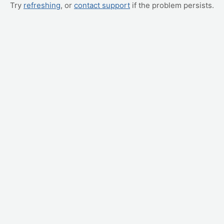
Try
refreshing
, or
contact support
if the problem persists.