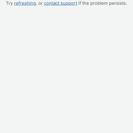
Try
refreshing
, or
contact support
if the problem persists.