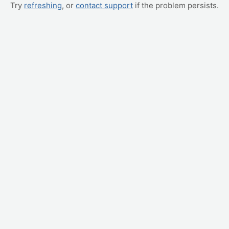
Try
refreshing
, or
contact support
if the problem persists.