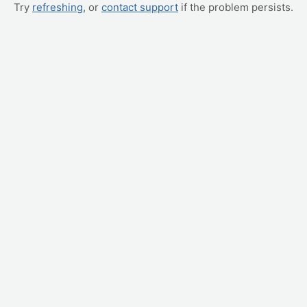
Try
refreshing
, or
contact support
if the problem persists.