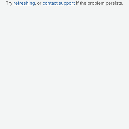
Try
refreshing
, or
contact support
if the problem persists.