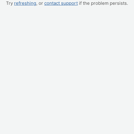
Try
refreshing
, or
contact support
if the problem persists.