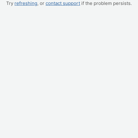
Try
refreshing
, or
contact support
if the problem persists.