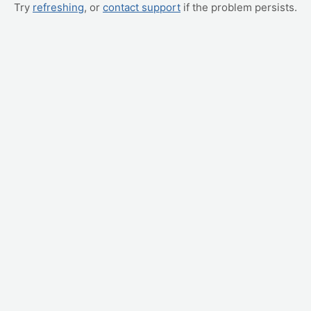
Try
refreshing
, or
contact support
if the problem persists.