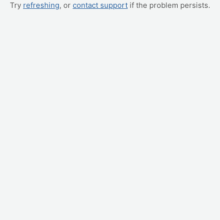
Try
refreshing
, or
contact support
if the problem persists.