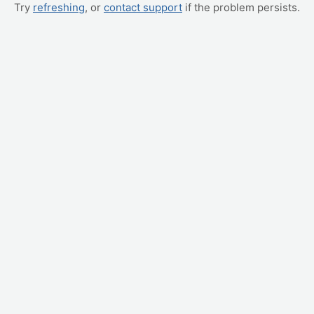
Try
refreshing
, or
contact support
if the problem persists.