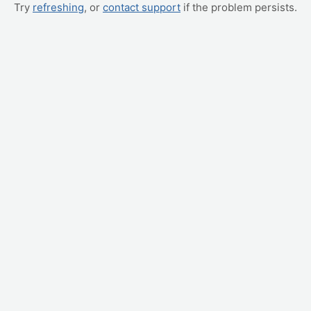
Try
refreshing
, or
contact support
if the problem persists.