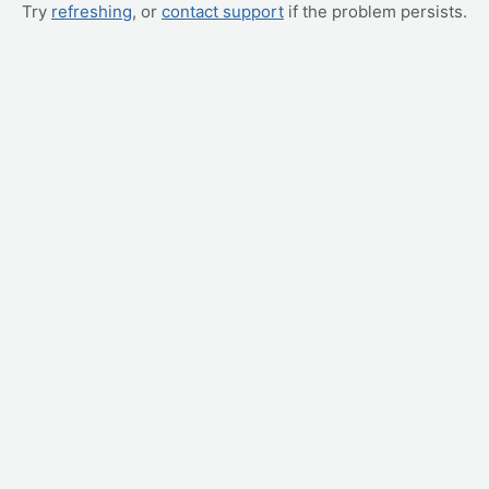
Try
refreshing
, or
contact support
if the problem persists.