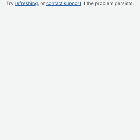
Try
refreshing
, or
contact support
if the problem persists.