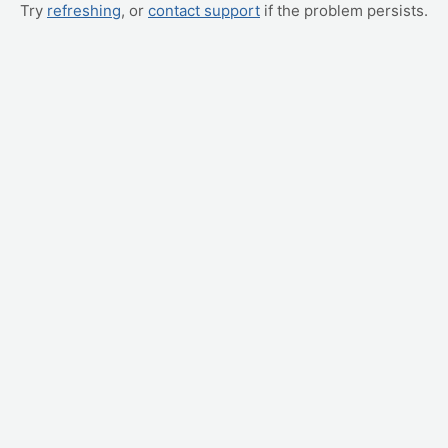
Try
refreshing
, or
contact support
if the problem persists.