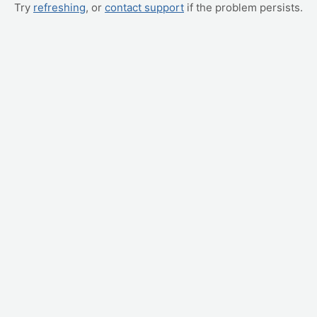
Try
refreshing
, or
contact support
if the problem persists.