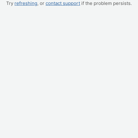
Try
refreshing
, or
contact support
if the problem persists.