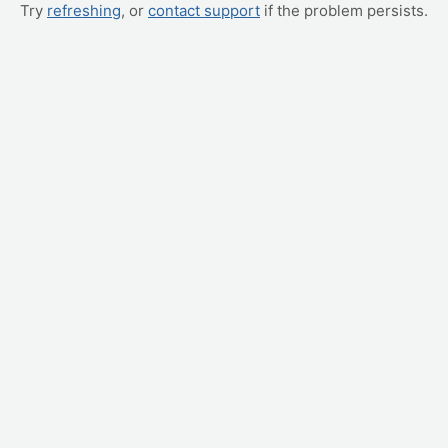
Try
refreshing
, or
contact support
if the problem persists.