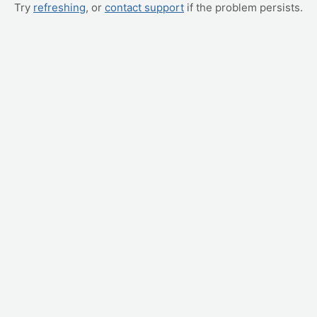
Try
refreshing
, or
contact support
if the problem persists.