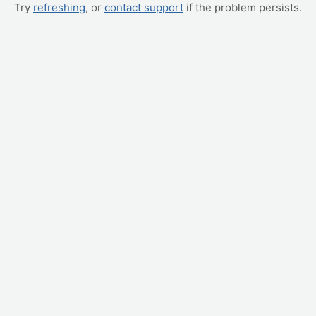
Try
refreshing
, or
contact support
if the problem persists.