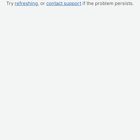
Try
refreshing
, or
contact support
if the problem persists.