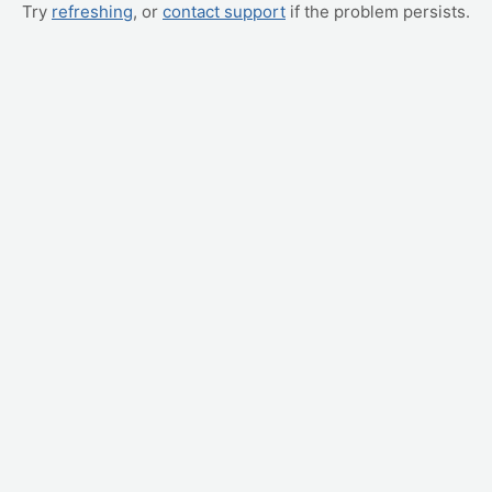
Try
refreshing
, or
contact support
if the problem persists.