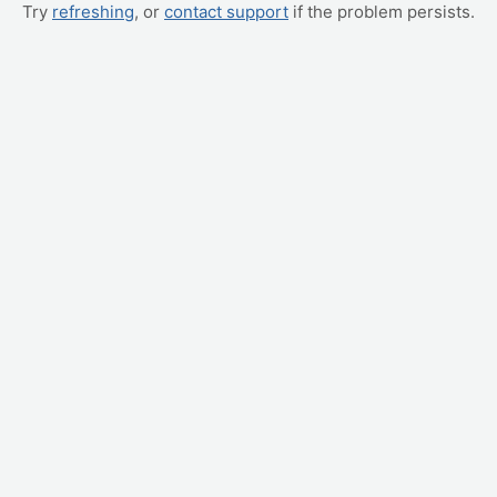
Try
refreshing
, or
contact support
if the problem persists.