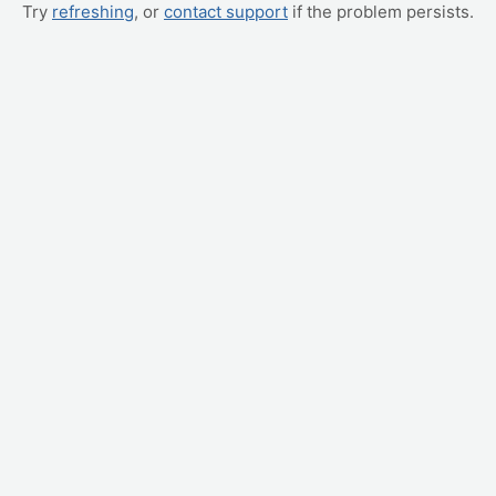
Try
refreshing
, or
contact support
if the problem persists.