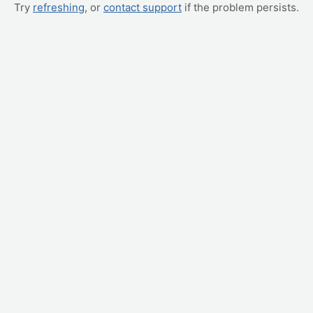
Try
refreshing
, or
contact support
if the problem persists.