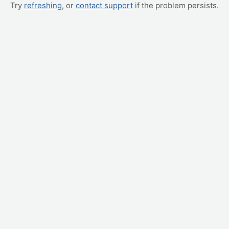
Try
refreshing
, or
contact support
if the problem persists.