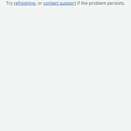
Try
refreshing
, or
contact support
if the problem persists.