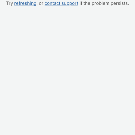
Try
refreshing
, or
contact support
if the problem persists.