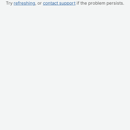
Try
refreshing
, or
contact support
if the problem persists.