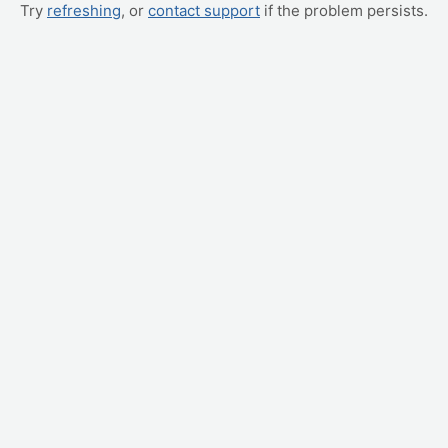
Try
refreshing
, or
contact support
if the problem persists.