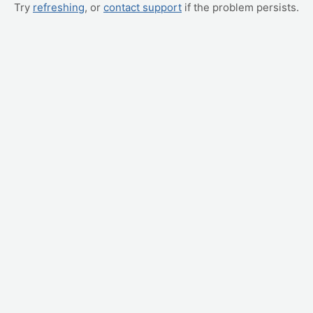
Try
refreshing
, or
contact support
if the problem persists.