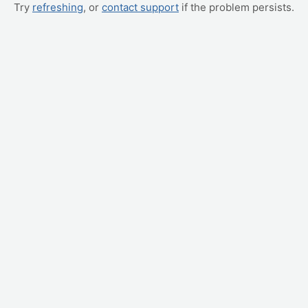
Try
refreshing
, or
contact support
if the problem persists.