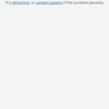
Try
refreshing
, or
contact support
if the problem persists.